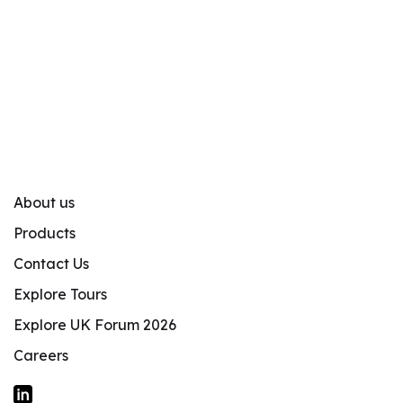
About us
Products
Contact Us
Explore Tours
Explore UK Forum 2026
Careers