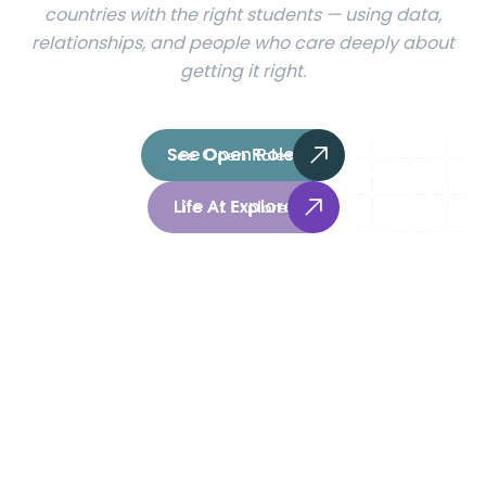
countries with the right students — using data,
relationships, and people who care deeply about
getting it right.
See Open Roles
See Open Roles
Life At Explore
Life At Explore
1,000
+
150
+
Universities partners
Countries reached
3
Continents and growing