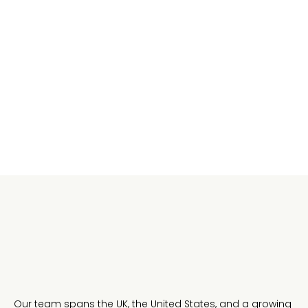
Openness and transparency
We share where the business is going, what's
working, and what we're still figuring out. The team
is always in the conversation.
Our team spans the UK, the United States, and a growing