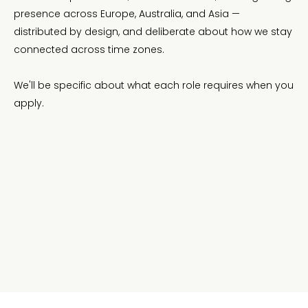
presence across Europe, Australia, and Asia —
distributed by design, and deliberate about how we stay
connected across time zones.
We'll be specific about what each role requires when you
apply.