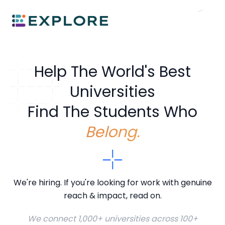
Help The World's Best
Universities
Find The Students Who
Belong.
We're hiring. If you're looking for work with genuine
reach & impact, read on.
We connect 1,000+ universities across 100+